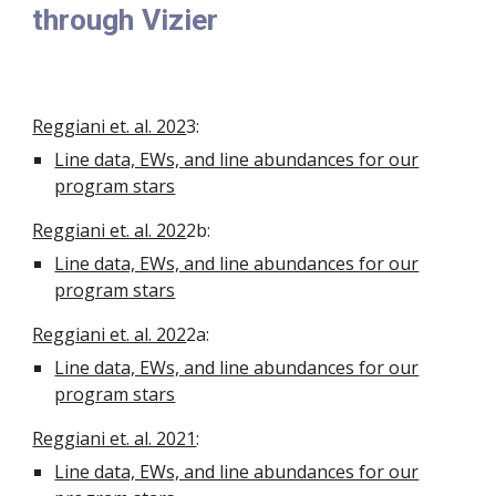
through Vizier
Reggiani et. al. 202
3
:
Line data, EWs, and line abundances for our
program stars
Reggiani et. al. 202
2b
:
Line data, EWs, and line abundances for our
program stars
Reggiani et. al. 202
2a
:
Line data, EWs, and line abundances for our
program stars
Reggiani et. al. 2021
:
Line data, EWs, and line abundances for our