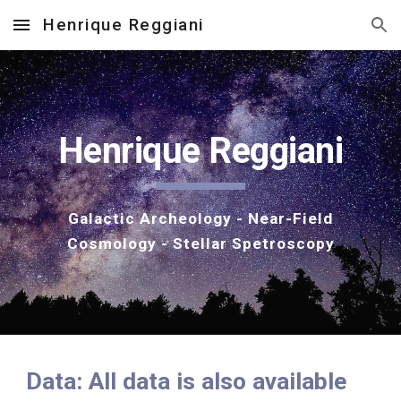
Henrique Reggiani
Skip to main content
Skip to navigation
Henrique Reggiani
Galactic Archeology - Near-Field
Cosmology - Stellar Spetroscopy
Data: All data is also available